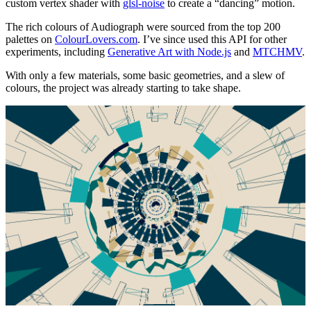
custom vertex shader with
glsl-noise
to create a “dancing” motion.
The rich colours of Audiograph were sourced from the top 200
palettes on
ColourLovers.com
. I’ve since used this API for other
experiments, including
Generative Art with Node.js
and
MTCHMV
.
With only a few materials, some basic geometries, and a slew of
colours, the project was already starting to take shape.