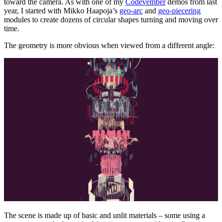
toward the camera. As with one of my
Codevember
demos from last
year, I started with Mikko Haapoja’s
geo-arc
and
geo-piecering
modules to create dozens of circular shapes turning and moving over
time.
The geometry is more obvious when viewed from a different angle:
The scene is made up of basic and unlit materials – some using a