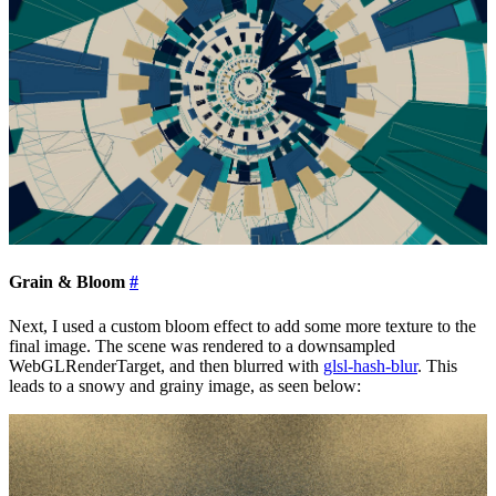
Grain & Bloom
#
Next, I used a custom bloom effect to add some more texture to the
final image. The scene was rendered to a downsampled
WebGLRenderTarget, and then blurred with
glsl-hash-blur
. This
leads to a snowy and grainy image, as seen below: