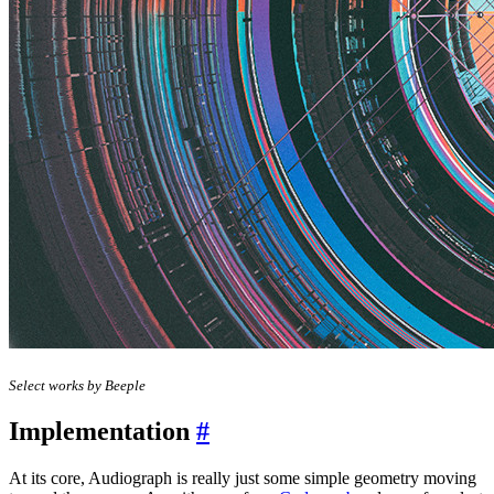
Select works by Beeple
Implementation
#
At its core, Audiograph is really just some simple geometry moving