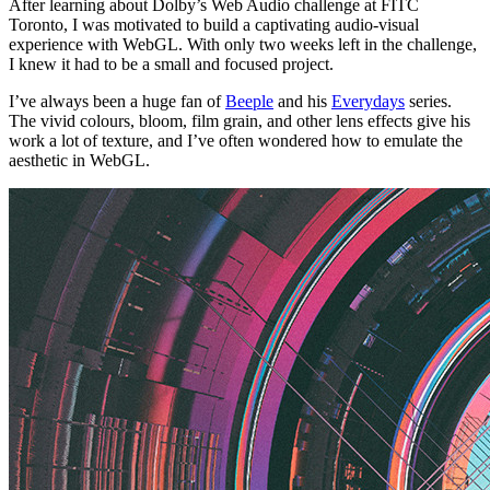
After learning about Dolby’s Web Audio challenge at FITC
Toronto, I was motivated to build a captivating audio-visual
experience with WebGL. With only two weeks left in the challenge,
I knew it had to be a small and focused project.
I’ve always been a huge fan of
Beeple
and his
Everydays
series.
The vivid colours, bloom, film grain, and other lens effects give his
work a lot of texture, and I’ve often wondered how to emulate the
aesthetic in WebGL.