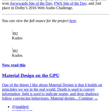
won
Awwwards Site of the Day
,
FWA Site of the Day
, and 2nd
place in Dolby’s 2016 Web Audio Challenge.
You can view the full source for the project
here
.
382
Kudos
382
Kudos
Now read this
Material Design on the GPU
One of the things I like about Material Design is that it builds on
principles we see in the real world. Depth is used to convey
information, light is used to indicate seams, and drop shadows
follow convincing behaviours. Material design...
Continue →
@mattdesl