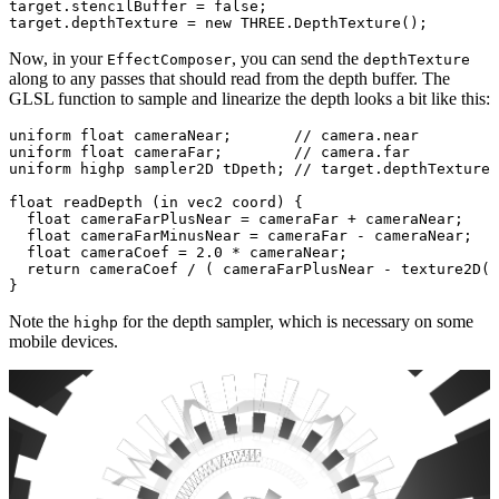
target.stencilBuffer = false;

Now, in your
, you can send the
EffectComposer
depthTexture
along to any passes that should read from the depth buffer. The
GLSL function to sample and linearize the depth looks a bit like this:
uniform float cameraNear;       // camera.near

uniform float cameraFar;        // camera.far

uniform highp sampler2D tDpeth; // target.depthTexture

float readDepth (in vec2 coord) {

  float cameraFarPlusNear = cameraFar + cameraNear;

  float cameraFarMinusNear = cameraFar - cameraNear;

  float cameraCoef = 2.0 * cameraNear;

  return cameraCoef / ( cameraFarPlusNear - texture2D( 
Note the
for the depth sampler, which is necessary on some
highp
mobile devices.