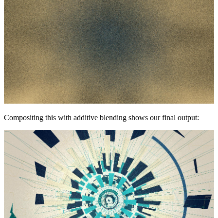
Compositing this with additive blending shows our final output: