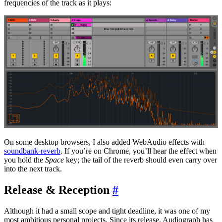
frequencies of the track as it plays:
On some desktop browsers, I also added WebAudio effects with
soundbank-reverb
. If you’re on Chrome, you’ll hear the effect when
you hold the
Space
key; the tail of the reverb should even carry over
into the next track.
Release & Reception
#
Although it had a small scope and tight deadline, it was one of my
most ambitious personal projects. Since its release, Audiograph has