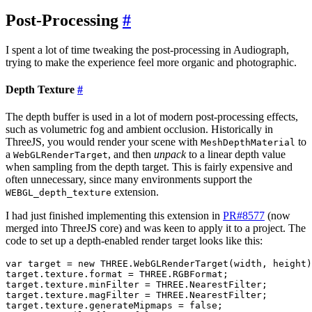
Post-Processing
#
I spent a lot of time tweaking the post-processing in Audiograph,
trying to make the experience feel more organic and photographic.
Depth Texture
#
The depth buffer is used in a lot of modern post-processing effects,
such as volumetric fog and ambient occlusion. Historically in
ThreeJS, you would render your scene with
to
MeshDepthMaterial
a
, and then
unpack
to a linear depth value
WebGLRenderTarget
when sampling from the depth target. This is fairly expensive and
often unnecessary, since many environments support the
extension.
WEBGL_depth_texture
I had just finished implementing this extension in
PR#8577
(now
merged into ThreeJS core) and was keen to apply it to a project. The
code to set up a depth-enabled render target looks like this:
var target = new THREE.WebGLRenderTarget(width, height)
target.texture.format = THREE.RGBFormat;

target.texture.minFilter = THREE.NearestFilter;

target.texture.magFilter = THREE.NearestFilter;

target.texture.generateMipmaps = false;
