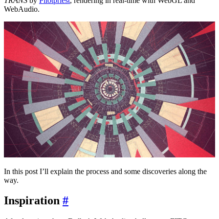
TRANS
by
Pilotpriest
, rendering in real-time with WebGL and
WebAudio.
In this post I’ll explain the process and some discoveries along the
way.
Inspiration
#