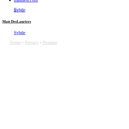
mattdesl.com
Svbtle
Matt DesLauriers
Svbtle
Terms
•
Privacy
•
Promise