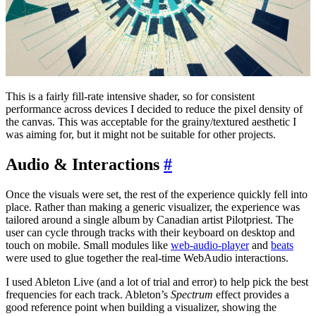
This is a fairly fill-rate intensive shader, so for consistent
performance across devices I decided to reduce the pixel density of
the canvas. This was acceptable for the grainy/textured aesthetic I
was aiming for, but it might not be suitable for other projects.
Audio & Interactions
#
Once the visuals were set, the rest of the experience quickly fell into
place. Rather than making a generic visualizer, the experience was
tailored around a single album by Canadian artist Pilotpriest. The
user can cycle through tracks with their keyboard on desktop and
touch on mobile. Small modules like
web-audio-player
and
beats
were used to glue together the real-time WebAudio interactions.
I used Ableton Live (and a lot of trial and error) to help pick the best
frequencies for each track. Ableton’s
Spectrum
effect provides a
good reference point when building a visualizer, showing the