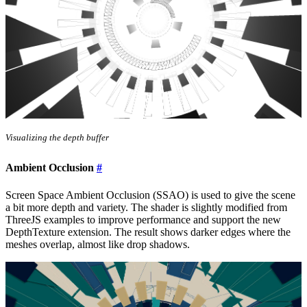
Visualizing the depth buffer
Ambient Occlusion
#
Screen Space Ambient Occlusion (SSAO) is used to give the scene
a bit more depth and variety. The shader is slightly modified from
ThreeJS examples to improve performance and support the new
DepthTexture extension. The result shows darker edges where the
meshes overlap, almost like drop shadows.