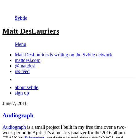
Svbtle
Matt DesLauriers
Menu
Matt DesLauriers is writing on the
Svbtle
network.
mattdesl.com
@mattdesl
rss feed
about svbtle
sign up
June 7, 2016
Audiograph
Audiograph
is a small project I built in my free time over a two-
week period in April. It’s a music visualizer for the 2016 album